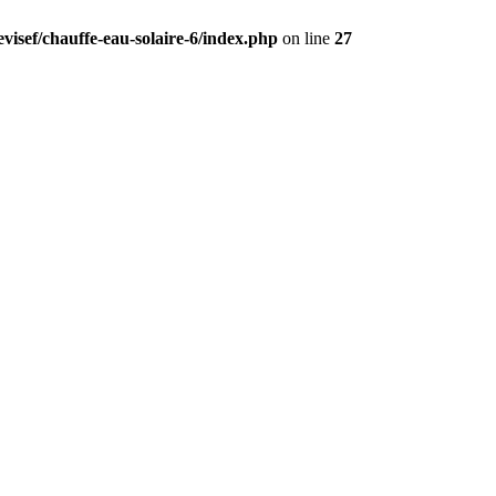
visef/chauffe-eau-solaire-6/index.php
on line
27