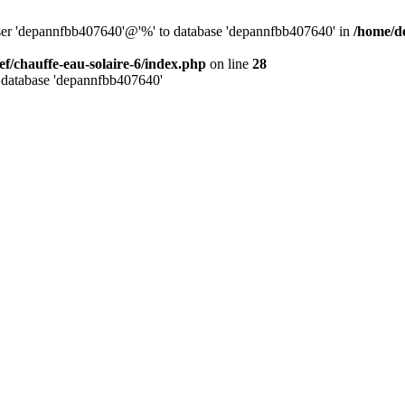
user 'depannfbb407640'@'%' to database 'depannfbb407640' in
/home/de
ef/chauffe-eau-solaire-6/index.php
on line
28
 database 'depannfbb407640'