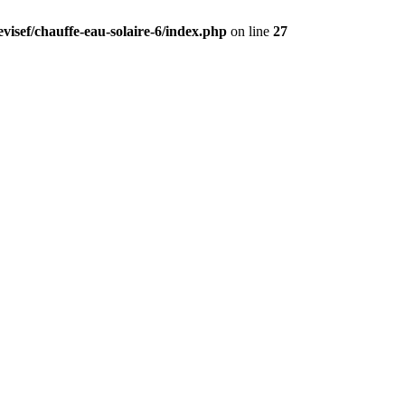
visef/chauffe-eau-solaire-6/index.php
on line
27