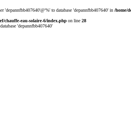
user 'depannfbb407640'@'%' to database 'depannfbb407640' in
/home/de
ef/chauffe-eau-solaire-6/index.php
on line
28
 database 'depannfbb407640'