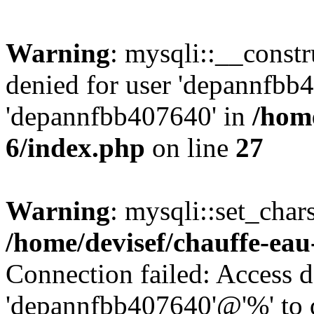
Warning
: mysqli::__const
denied for user 'depannfbb
'depannfbb407640' in
/home
6/index.php
on line
27
Warning
: mysqli::set_char
/home/devisef/chauffe-eau
Connection failed: Access d
'depannfbb407640'@'%' to 