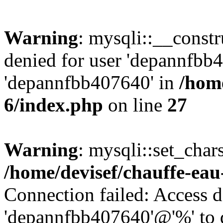
Warning
: mysqli::__const
denied for user 'depannfbb
'depannfbb407640' in
/home
6/index.php
on line
27
Warning
: mysqli::set_char
/home/devisef/chauffe-eau
Connection failed: Access d
'depannfbb407640'@'%' to 