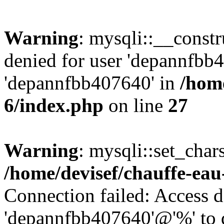
Warning
: mysqli::__const
denied for user 'depannfbb
'depannfbb407640' in
/home
6/index.php
on line
27
Warning
: mysqli::set_char
/home/devisef/chauffe-eau
Connection failed: Access d
'depannfbb407640'@'%' to 