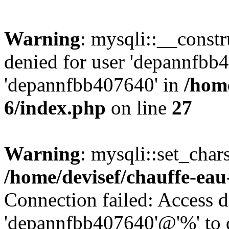
Warning
: mysqli::__const
denied for user 'depannfbb
'depannfbb407640' in
/home
6/index.php
on line
27
Warning
: mysqli::set_char
/home/devisef/chauffe-eau
Connection failed: Access d
'depannfbb407640'@'%' to 