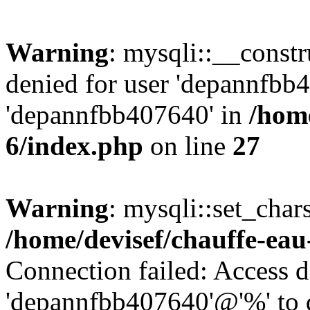
Warning
: mysqli::__const
denied for user 'depannfbb
'depannfbb407640' in
/home
6/index.php
on line
27
Warning
: mysqli::set_char
/home/devisef/chauffe-eau
Connection failed: Access d
'depannfbb407640'@'%' to 