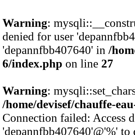
Warning
: mysqli::__const
denied for user 'depannfbb
'depannfbb407640' in
/home
6/index.php
on line
27
Warning
: mysqli::set_char
/home/devisef/chauffe-eau
Connection failed: Access d
'depannfbb407640'@'%' to 