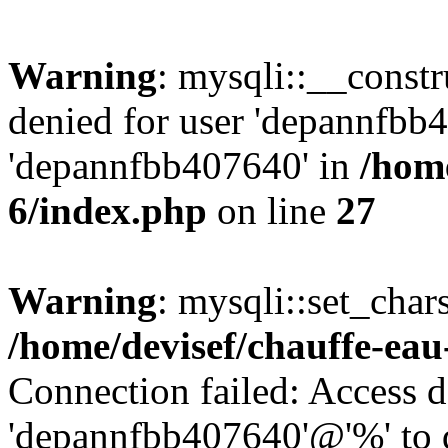
Warning
: mysqli::__const
denied for user 'depannfbb
'depannfbb407640' in
/home
6/index.php
on line
27
Warning
: mysqli::set_char
/home/devisef/chauffe-eau
Connection failed: Access d
'depannfbb407640'@'%' to 