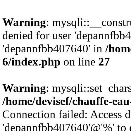
Warning
: mysqli::__const
denied for user 'depannfbb
'depannfbb407640' in
/home
6/index.php
on line
27
Warning
: mysqli::set_char
/home/devisef/chauffe-eau
Connection failed: Access d
'depannfbb407640'@'%' to 