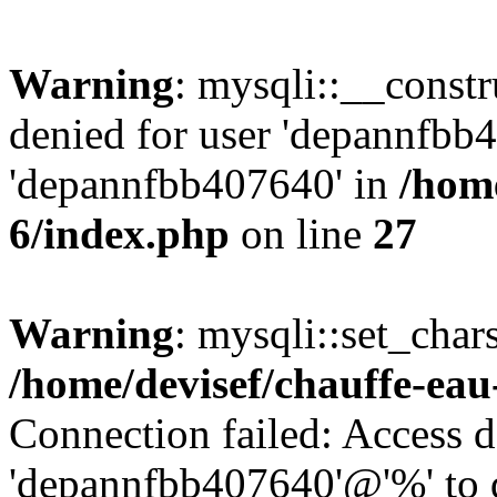
Warning
: mysqli::__const
denied for user 'depannfbb
'depannfbb407640' in
/home
6/index.php
on line
27
Warning
: mysqli::set_char
/home/devisef/chauffe-eau
Connection failed: Access d
'depannfbb407640'@'%' to 