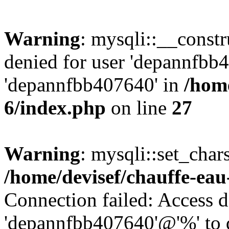
Warning
: mysqli::__const
denied for user 'depannfbb
'depannfbb407640' in
/home
6/index.php
on line
27
Warning
: mysqli::set_char
/home/devisef/chauffe-eau
Connection failed: Access d
'depannfbb407640'@'%' to 