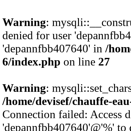
Warning
: mysqli::__const
denied for user 'depannfbb
'depannfbb407640' in
/home
6/index.php
on line
27
Warning
: mysqli::set_char
/home/devisef/chauffe-eau
Connection failed: Access d
'depannfbb407640'@'%' to 