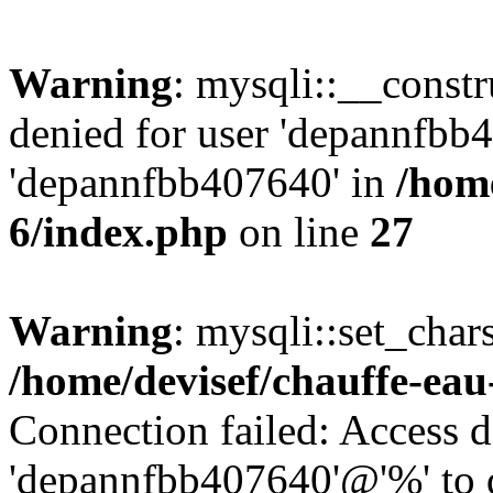
Warning
: mysqli::__const
denied for user 'depannfbb
'depannfbb407640' in
/home
6/index.php
on line
27
Warning
: mysqli::set_char
/home/devisef/chauffe-eau
Connection failed: Access d
'depannfbb407640'@'%' to 