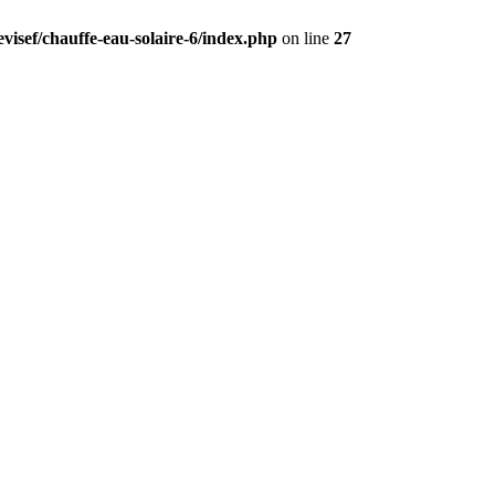
visef/chauffe-eau-solaire-6/index.php
on line
27