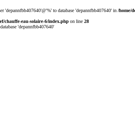
user 'depannfbb407640'@'%' to database 'depannfbb407640' in
/home/de
ef/chauffe-eau-solaire-6/index.php
on line
28
 database 'depannfbb407640'