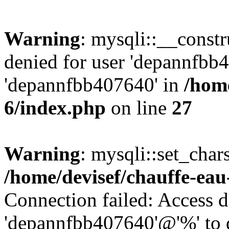
Warning
: mysqli::__const
denied for user 'depannfbb
'depannfbb407640' in
/home
6/index.php
on line
27
Warning
: mysqli::set_char
/home/devisef/chauffe-eau
Connection failed: Access d
'depannfbb407640'@'%' to 