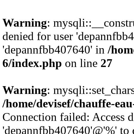
Warning
: mysqli::__const
denied for user 'depannfbb
'depannfbb407640' in
/home
6/index.php
on line
27
Warning
: mysqli::set_char
/home/devisef/chauffe-eau
Connection failed: Access d
'depannfbb407640'@'%' to 