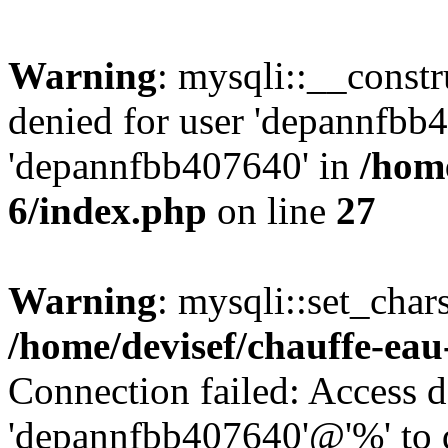
Warning
: mysqli::__const
denied for user 'depannfbb
'depannfbb407640' in
/home
6/index.php
on line
27
Warning
: mysqli::set_char
/home/devisef/chauffe-eau
Connection failed: Access d
'depannfbb407640'@'%' to 