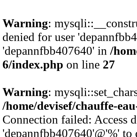
Warning
: mysqli::__const
denied for user 'depannfbb
'depannfbb407640' in
/home
6/index.php
on line
27
Warning
: mysqli::set_char
/home/devisef/chauffe-eau
Connection failed: Access d
'depannfbb407640'@'%' to 