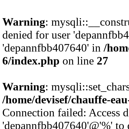
Warning
: mysqli::__const
denied for user 'depannfbb
'depannfbb407640' in
/home
6/index.php
on line
27
Warning
: mysqli::set_char
/home/devisef/chauffe-eau
Connection failed: Access d
'depannfbb407640'@'%' to 