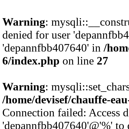
Warning
: mysqli::__const
denied for user 'depannfbb
'depannfbb407640' in
/home
6/index.php
on line
27
Warning
: mysqli::set_char
/home/devisef/chauffe-eau
Connection failed: Access d
'depannfbb407640'@'%' to 