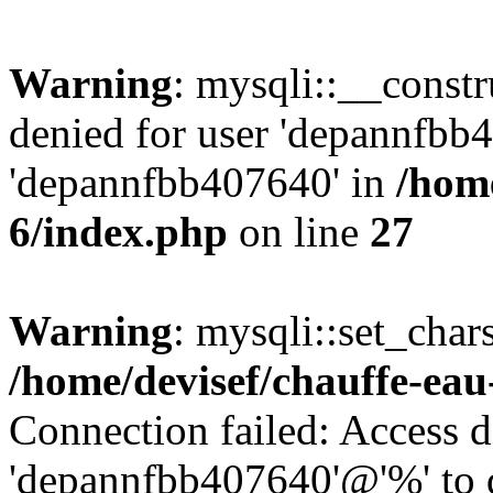
Warning
: mysqli::__const
denied for user 'depannfbb
'depannfbb407640' in
/home
6/index.php
on line
27
Warning
: mysqli::set_char
/home/devisef/chauffe-eau
Connection failed: Access d
'depannfbb407640'@'%' to 