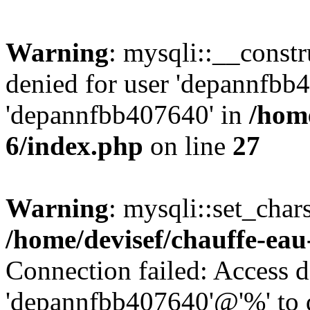
Warning
: mysqli::__const
denied for user 'depannfbb
'depannfbb407640' in
/home
6/index.php
on line
27
Warning
: mysqli::set_char
/home/devisef/chauffe-eau
Connection failed: Access d
'depannfbb407640'@'%' to 