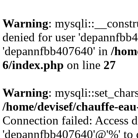
Warning
: mysqli::__const
denied for user 'depannfbb
'depannfbb407640' in
/home
6/index.php
on line
27
Warning
: mysqli::set_char
/home/devisef/chauffe-eau
Connection failed: Access d
'depannfbb407640'@'%' to 