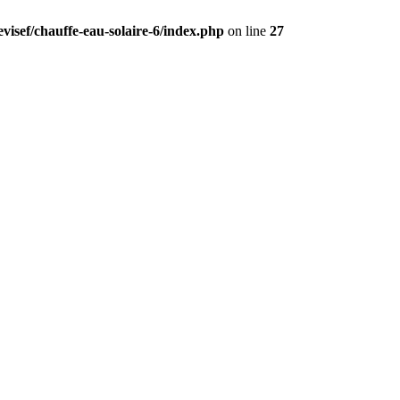
visef/chauffe-eau-solaire-6/index.php
on line
27