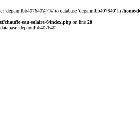
user 'depannfbb407640'@'%' to database 'depannfbb407640' in
/home/de
ef/chauffe-eau-solaire-6/index.php
on line
28
 database 'depannfbb407640'