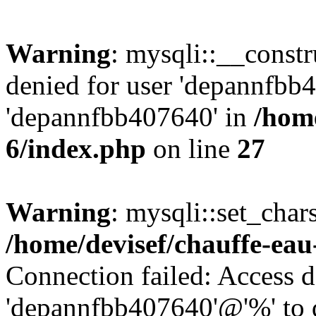
Warning
: mysqli::__const
denied for user 'depannfbb
'depannfbb407640' in
/home
6/index.php
on line
27
Warning
: mysqli::set_char
/home/devisef/chauffe-eau
Connection failed: Access d
'depannfbb407640'@'%' to 