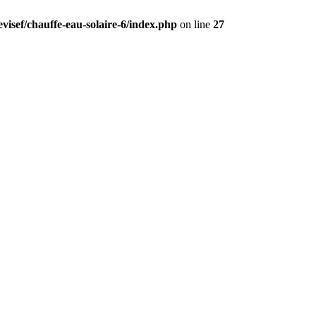
visef/chauffe-eau-solaire-6/index.php
on line
27