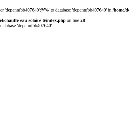
user 'depannfbb407640'@'%' to database 'depannfbb407640' in
/home/de
ef/chauffe-eau-solaire-6/index.php
on line
28
 database 'depannfbb407640'