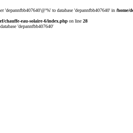
user 'depannfbb407640'@'%' to database 'depannfbb407640' in
/home/de
ef/chauffe-eau-solaire-6/index.php
on line
28
 database 'depannfbb407640'