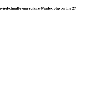
visef/chauffe-eau-solaire-6/index.php
on line
27