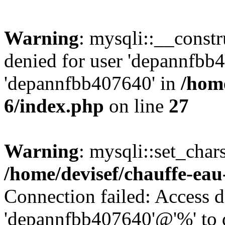
Warning
: mysqli::__const
denied for user 'depannfbb
'depannfbb407640' in
/home
6/index.php
on line
27
Warning
: mysqli::set_char
/home/devisef/chauffe-eau
Connection failed: Access d
'depannfbb407640'@'%' to 