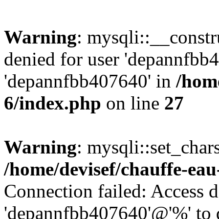
Warning
: mysqli::__const
denied for user 'depannfbb
'depannfbb407640' in
/home
6/index.php
on line
27
Warning
: mysqli::set_char
/home/devisef/chauffe-eau
Connection failed: Access d
'depannfbb407640'@'%' to 