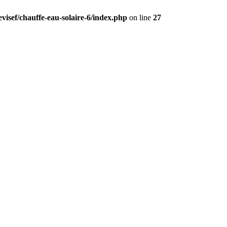
visef/chauffe-eau-solaire-6/index.php
on line
27