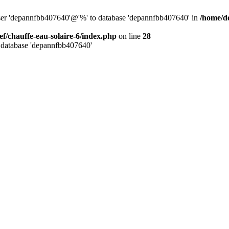
user 'depannfbb407640'@'%' to database 'depannfbb407640' in
/home/de
ef/chauffe-eau-solaire-6/index.php
on line
28
 database 'depannfbb407640'