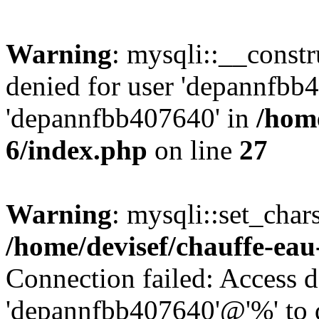
Warning
: mysqli::__const
denied for user 'depannfbb
'depannfbb407640' in
/home
6/index.php
on line
27
Warning
: mysqli::set_char
/home/devisef/chauffe-eau
Connection failed: Access d
'depannfbb407640'@'%' to 