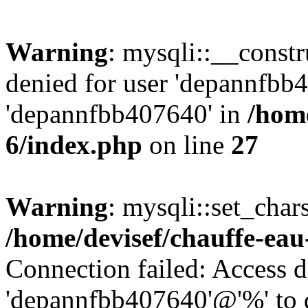
Warning
: mysqli::__const
denied for user 'depannfbb
'depannfbb407640' in
/home
6/index.php
on line
27
Warning
: mysqli::set_char
/home/devisef/chauffe-eau
Connection failed: Access d
'depannfbb407640'@'%' to 