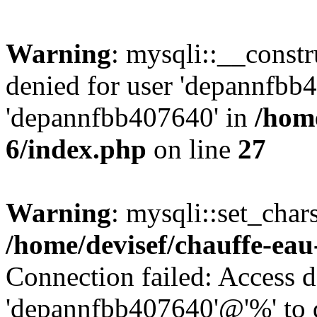
Warning
: mysqli::__const
denied for user 'depannfbb
'depannfbb407640' in
/home
6/index.php
on line
27
Warning
: mysqli::set_char
/home/devisef/chauffe-eau
Connection failed: Access d
'depannfbb407640'@'%' to 