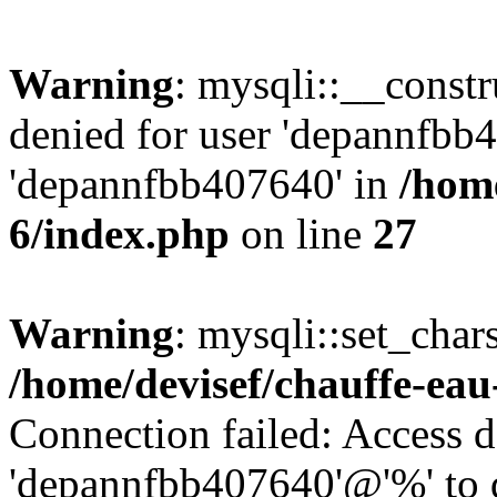
Warning
: mysqli::__const
denied for user 'depannfbb
'depannfbb407640' in
/home
6/index.php
on line
27
Warning
: mysqli::set_char
/home/devisef/chauffe-eau
Connection failed: Access d
'depannfbb407640'@'%' to 