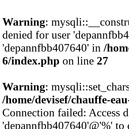
Warning
: mysqli::__const
denied for user 'depannfbb
'depannfbb407640' in
/home
6/index.php
on line
27
Warning
: mysqli::set_char
/home/devisef/chauffe-eau
Connection failed: Access d
'depannfbb407640'@'%' to 