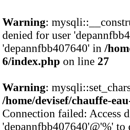
Warning
: mysqli::__const
denied for user 'depannfbb
'depannfbb407640' in
/home
6/index.php
on line
27
Warning
: mysqli::set_char
/home/devisef/chauffe-eau
Connection failed: Access d
'depannfbb407640'@'%' to 