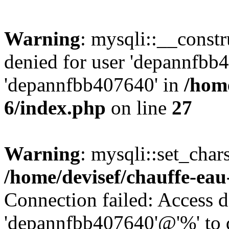
Warning
: mysqli::__const
denied for user 'depannfbb
'depannfbb407640' in
/home
6/index.php
on line
27
Warning
: mysqli::set_char
/home/devisef/chauffe-eau
Connection failed: Access d
'depannfbb407640'@'%' to 