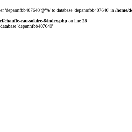
user 'depannfbb407640'@'%' to database 'depannfbb407640' in
/home/de
ef/chauffe-eau-solaire-6/index.php
on line
28
 database 'depannfbb407640'