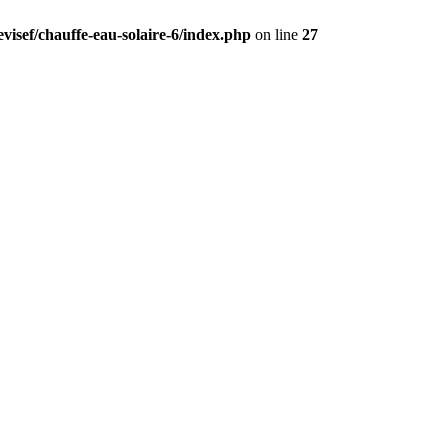
visef/chauffe-eau-solaire-6/index.php
on line
27