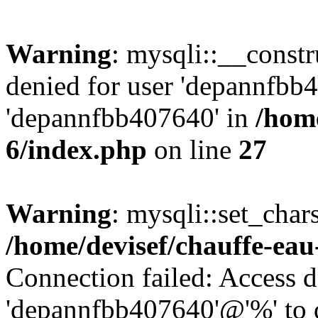
Warning
: mysqli::__const
denied for user 'depannfbb
'depannfbb407640' in
/home
6/index.php
on line
27
Warning
: mysqli::set_char
/home/devisef/chauffe-eau
Connection failed: Access d
'depannfbb407640'@'%' to 