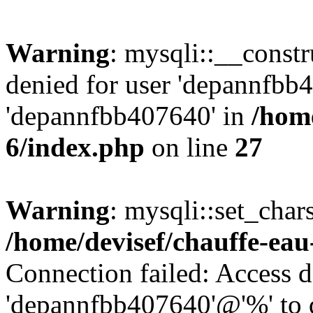
Warning
: mysqli::__const
denied for user 'depannfbb
'depannfbb407640' in
/home
6/index.php
on line
27
Warning
: mysqli::set_char
/home/devisef/chauffe-eau
Connection failed: Access d
'depannfbb407640'@'%' to 