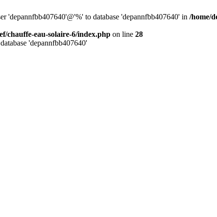
user 'depannfbb407640'@'%' to database 'depannfbb407640' in
/home/de
ef/chauffe-eau-solaire-6/index.php
on line
28
 database 'depannfbb407640'