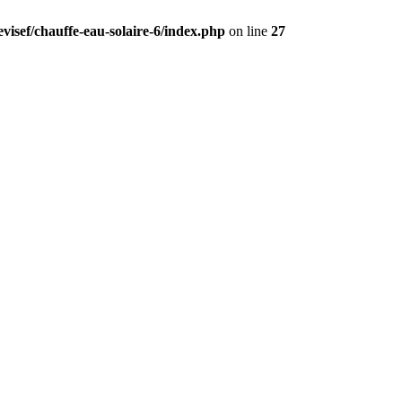
visef/chauffe-eau-solaire-6/index.php
on line
27