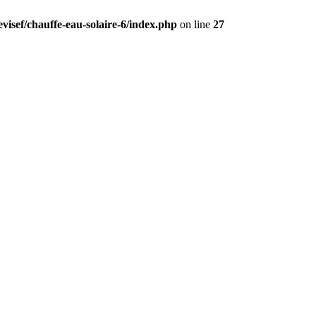
visef/chauffe-eau-solaire-6/index.php
on line
27