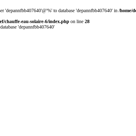
user 'depannfbb407640'@'%' to database 'depannfbb407640' in
/home/de
ef/chauffe-eau-solaire-6/index.php
on line
28
 database 'depannfbb407640'