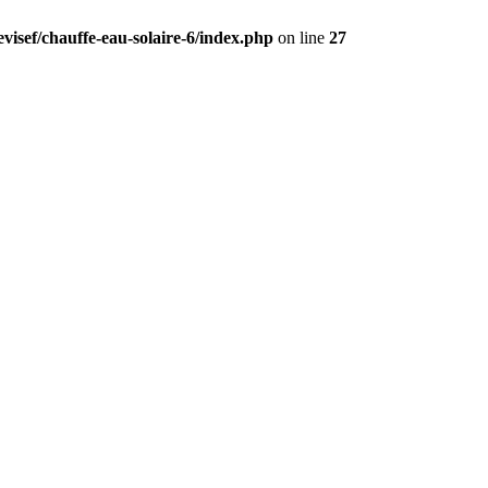
visef/chauffe-eau-solaire-6/index.php
on line
27