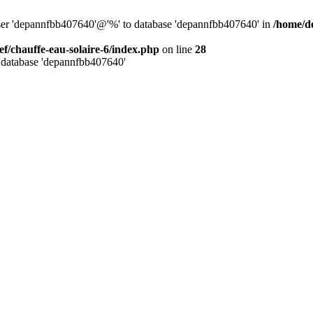
user 'depannfbb407640'@'%' to database 'depannfbb407640' in
/home/de
ef/chauffe-eau-solaire-6/index.php
on line
28
 database 'depannfbb407640'