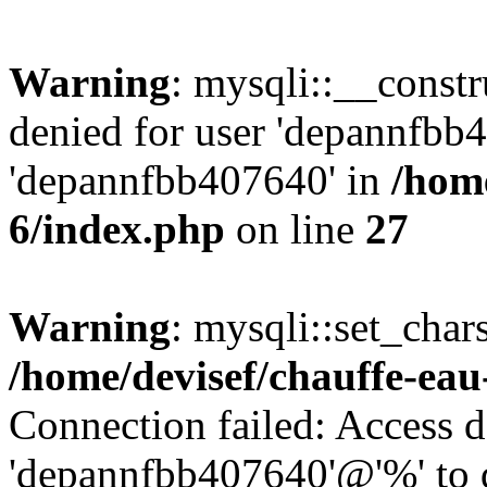
Warning
: mysqli::__const
denied for user 'depannfbb
'depannfbb407640' in
/home
6/index.php
on line
27
Warning
: mysqli::set_char
/home/devisef/chauffe-eau
Connection failed: Access d
'depannfbb407640'@'%' to 