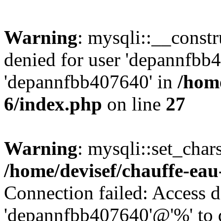
Warning
: mysqli::__const
denied for user 'depannfbb
'depannfbb407640' in
/home
6/index.php
on line
27
Warning
: mysqli::set_char
/home/devisef/chauffe-eau
Connection failed: Access d
'depannfbb407640'@'%' to 