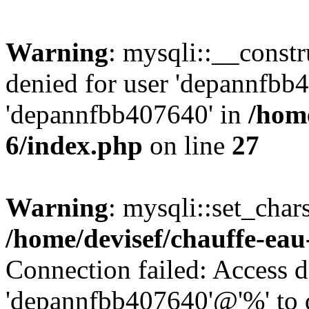
Warning
: mysqli::__const
denied for user 'depannfbb
'depannfbb407640' in
/home
6/index.php
on line
27
Warning
: mysqli::set_char
/home/devisef/chauffe-eau
Connection failed: Access d
'depannfbb407640'@'%' to 