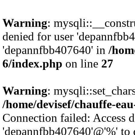
Warning
: mysqli::__const
denied for user 'depannfbb
'depannfbb407640' in
/home
6/index.php
on line
27
Warning
: mysqli::set_char
/home/devisef/chauffe-eau
Connection failed: Access d
'depannfbb407640'@'%' to 