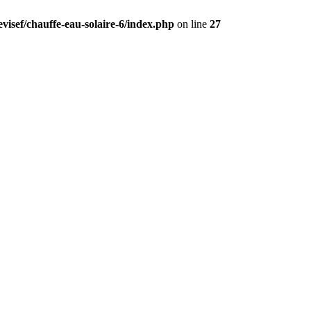
visef/chauffe-eau-solaire-6/index.php
on line
27