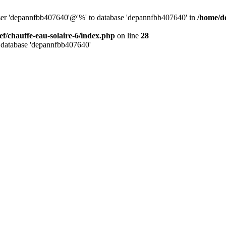
user 'depannfbb407640'@'%' to database 'depannfbb407640' in
/home/de
ef/chauffe-eau-solaire-6/index.php
on line
28
 database 'depannfbb407640'