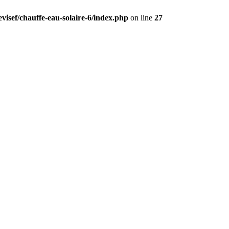
visef/chauffe-eau-solaire-6/index.php
on line
27