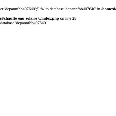
user 'depannfbb407640'@'%' to database 'depannfbb407640' in
/home/de
ef/chauffe-eau-solaire-6/index.php
on line
28
 database 'depannfbb407640'